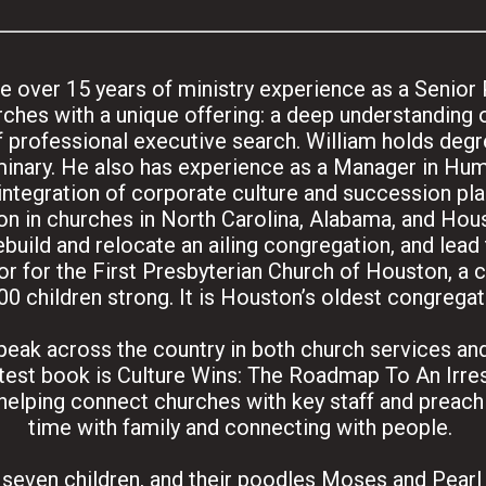
 over 15 years of ministry experience as a Senior 
ches with a unique offering: a deep understanding o
 professional executive search. William holds deg
inary. He also has experience as a Manager in Hu
tegration of corporate culture and succession plan
on in churches in North Carolina, Alabama, and Hous
ebuild and relocate an ailing congregation, and lead
r for the First Presbyterian Church of Houston, a 
00 children strong. It is Houston’s oldest congregat
 speak across the country in both church services a
atest book is Culture Wins: The Roadmap To An Irres
helping connect churches with key staff and preachi
time with family and connecting with people.
r seven children, and their poodles Moses and Pearl l