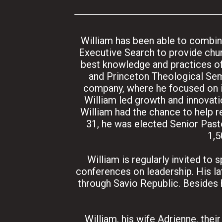
William has been able to combine
Executive Search to provide chur
best knowledge and practices of
and Princeton Theological Sem
company, where he focused on in
William led growth and innovati
William had the chance to help r
31, he was elected Senior Pasto
1,5
William is regularly invited to
conferences on leadership. His l
through Savio Republic. Besides 
William, his wife Adrienne, thei