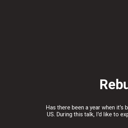
Rebu
Has there been a year when it's be
US. During this talk, I'd like to