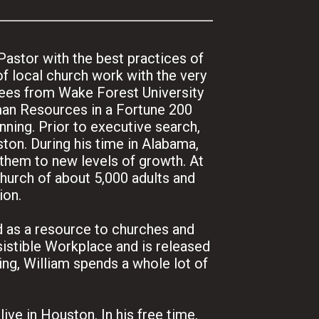
Pastor with the best practices of
f local church work with the very
rees from Wake Forest University
man Resources in a Fortune 200
ning. Prior to executive search,
ton. During his time in Alabama,
 them to new levels of growth. At
church of about 5,000 adults and
ion.
nd as a resource to churches and
istible Workplace and is released
ng, William spends a whole lot of
ive in Houston. In his free time,