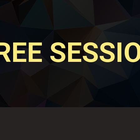
REE SESSI