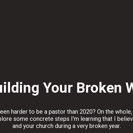
ilding Your Broken 
en harder to be a pastor than 2020? On the whole, I 
 explore some concrete steps I'm learning that I belie
and your church during a very broken year.