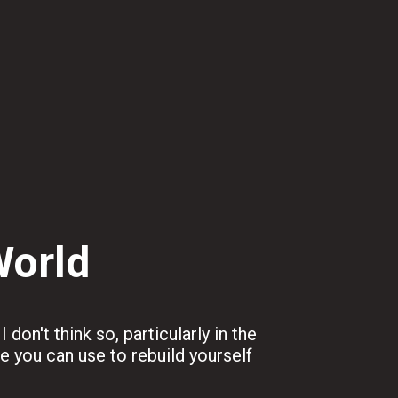
World
don't think so, particularly in the
ve you can use to rebuild yourself