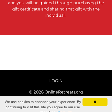
and you will be guided through purchasing the
gift certificate and sharing that gift with the
individual.
LOGIN
© 2026 OnlineRetreats.org
We use cookies to enhance your experience. By
✖
continuing to visit this site you agree to our use
Powered by Kajabi