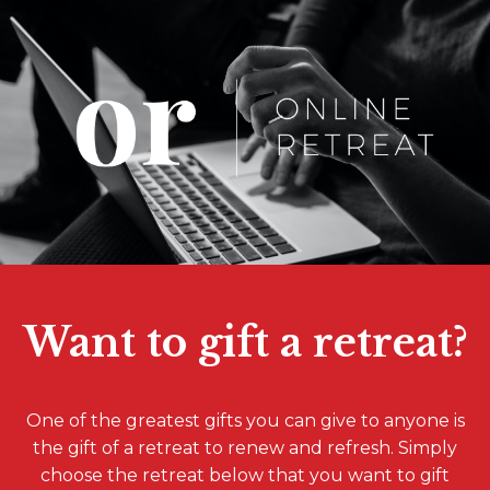
Want to gift a retreat?
One of the greatest gifts you can give to anyone is
the gift of a retreat to renew and refresh. Simply
choose the retreat below that you want to gift