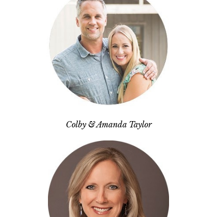
Colby & Amanda Taylor