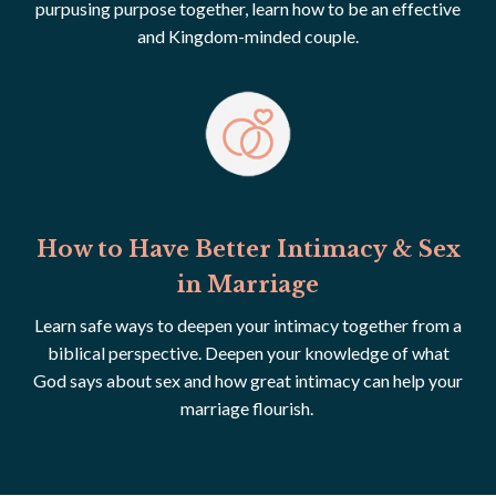
purpusing purpose together, learn how to be an effective
and Kingdom-minded couple.
How to Have Better Intimacy & Sex
in Marriage
Learn safe ways to deepen your intimacy together from a
biblical perspective. Deepen your knowledge of what
God says about sex and how great intimacy can help your
marriage flourish.