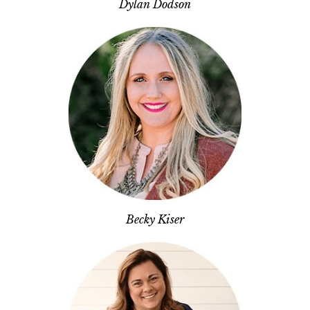
Dylan Dodson
Becky Kiser