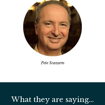
Pete Scazzero
What they are saying...