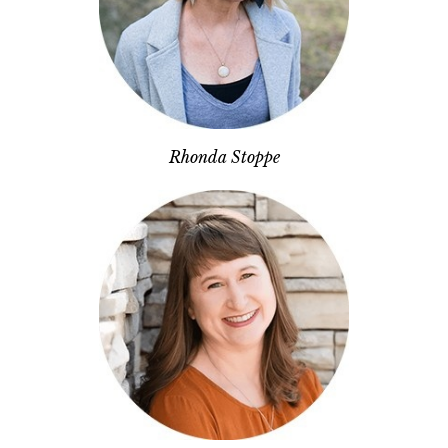
Rhonda Stoppe