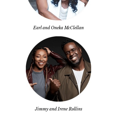
Earl and Oneka McClellan
Jimmy and Irene Rollins