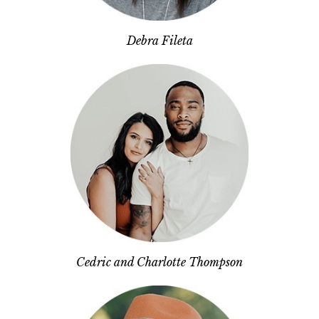
Debra Fileta
Cedric and Charlotte Thompson