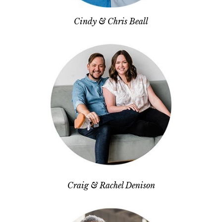
Cindy & Chris Beall
Craig & Rachel Denison