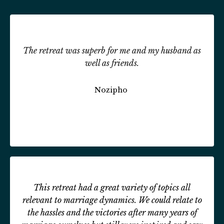
The retreat was superb for me and my husband as
well as friends.
Nozipho
This retreat had a great variety of topics all
relevant to marriage dynamics. We could relate to
the hassles and the victories after many years of