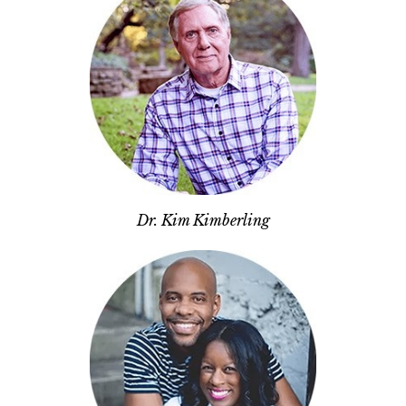
Dr. Kim Kimberling