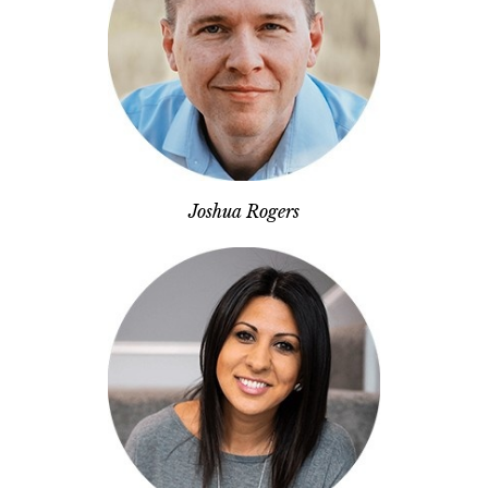
Joshua Rogers