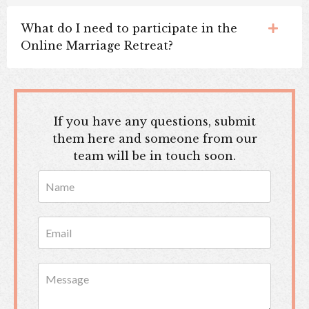
What do I need to participate in the
Online Marriage Retreat?
If you have any questions, submit
them here and someone from our
team will be in touch soon.