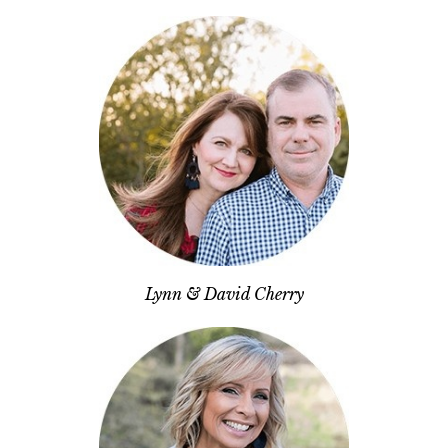
Lynn & David Cherry