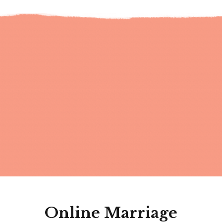
Online Marriage