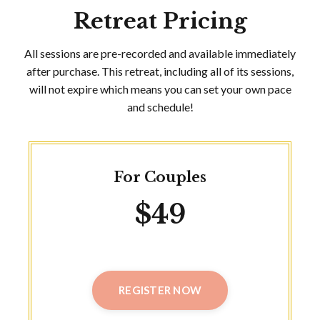
Retreat Pricing
All sessions are pre-recorded and available immediately
after purchase. This retreat, including all of its sessions,
will not expire which means you can set your own pace
and schedule!
For Couples
$49
REGISTER NOW