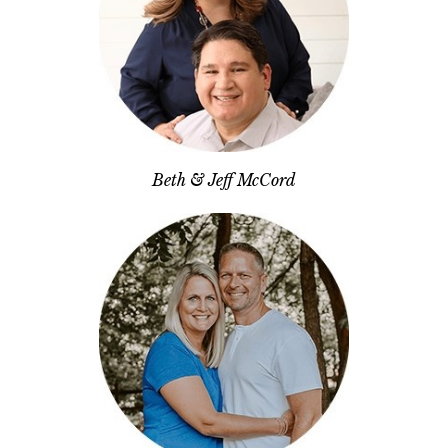
Beth & Jeff McCord