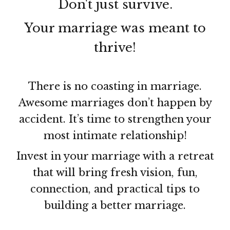
Don't just survive.
Your marriage was meant to
thrive!
There is no coasting in marriage.
Awesome marriages don’t happen by
accident. It’s time to strengthen your
most intimate relationship!
Invest in your marriage with a retreat
that will bring fresh vision, fun,
connection, and practical tips to
building a better marriage.