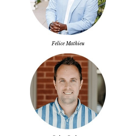
Felice Mathieu