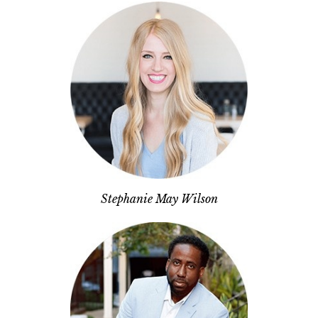
Stephanie May Wilson