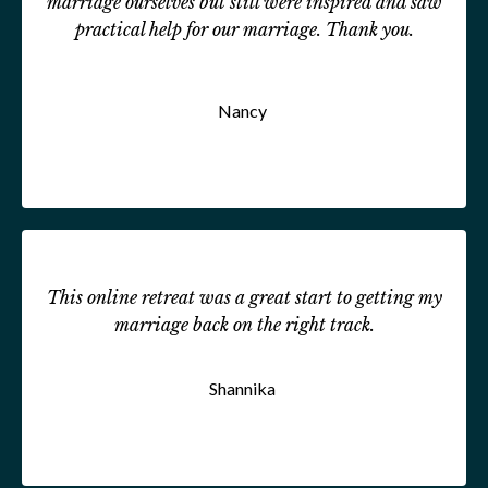
marriage ourselves but still were inspired and saw
practical help for our marriage. Thank you.
Nancy
This online retreat was a great start to getting my
marriage back on the right track.
Shannika