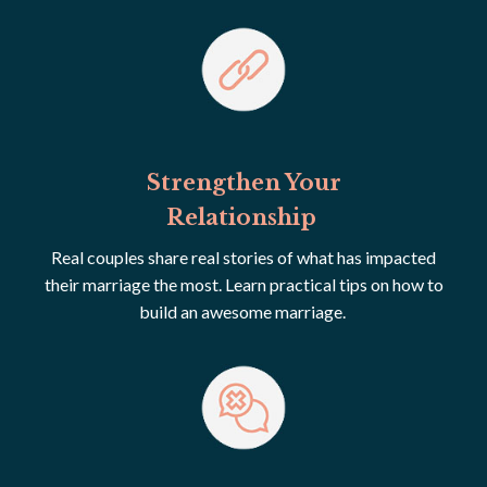
Strengthen Your
Relationship
Real couples share real stories of what has impacted
their marriage the most. Learn practical tips on how to
build an awesome marriage.