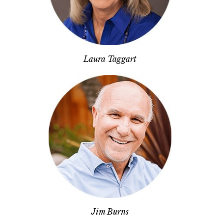
Laura Taggart
Jim Burns