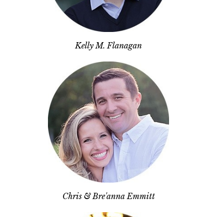
Kelly M. Flanagan
Chris & Bre'anna Emmitt