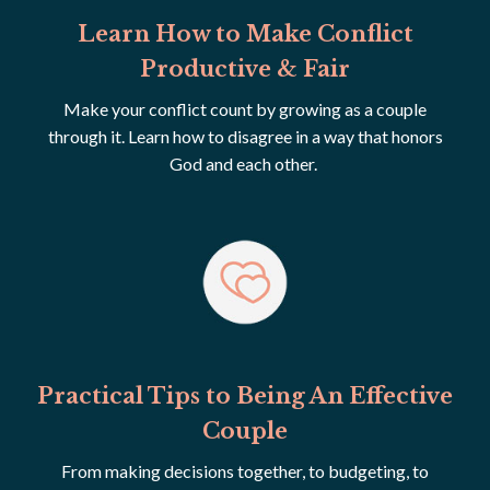
Learn How to Make Conflict
Productive & Fair
Make your conflict count by growing as a couple
through it. Learn how to disagree in a way that honors
God and each other.
Practical Tips to Being An Effective
Couple
From making decisions together, to budgeting, to