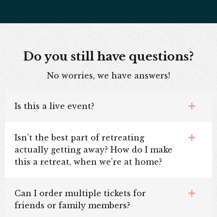
Do you still have questions?
No worries, we have answers!
Is this a live event?
Isn’t the best part of retreating
actually getting away? How do I make
this a retreat, when we’re at home?
Can I order multiple tickets for
friends or family members?