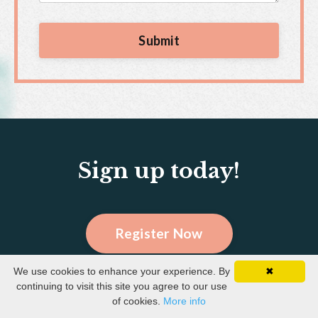
Submit
Sign up today!
Register Now
We use cookies to enhance your experience. By
✖
continuing to visit this site you agree to our use
of cookies.
More info