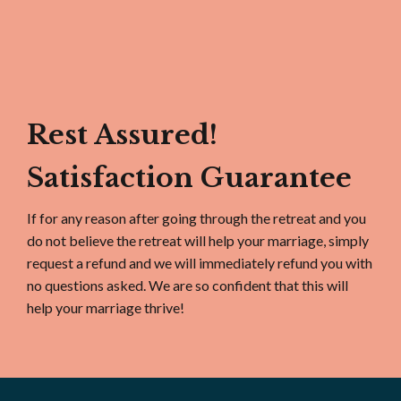
Rest Assured!
Satisfaction Guarantee
If for any reason after going through the retreat and you
do not believe the retreat will help your marriage, simply
request a refund and we will immediately refund you with
no questions asked. We are so confident that this will
help your marriage thrive!