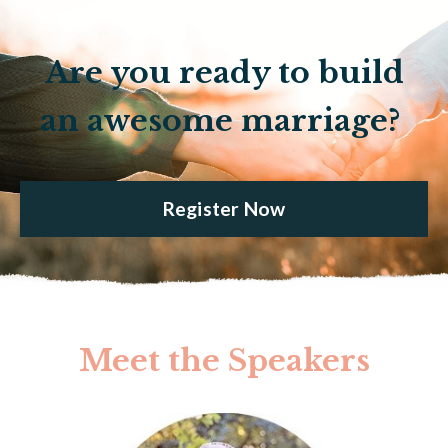
Are you ready to build
an awesome marriage?
Register Now
Meet the Speakers