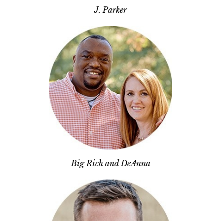
J. Parker
Big Rich and DeAnna