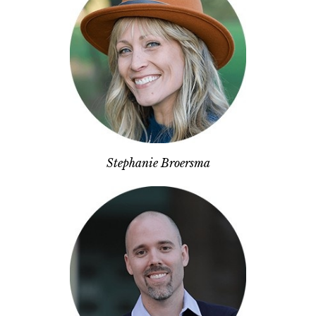
Stephanie Broersma