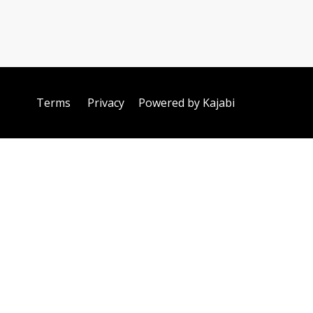
Terms
Privacy
Powered by Kajabi