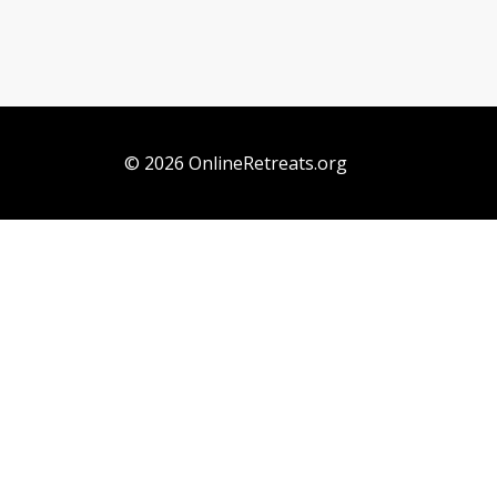
© 2026 OnlineRetreats.org