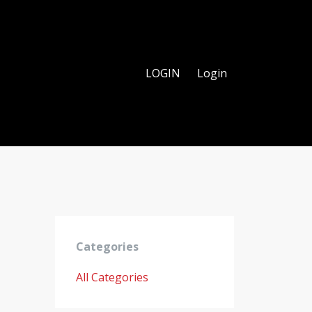
LOGIN
Login
Categories
All Categories