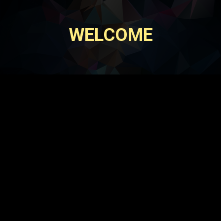
WELCOME