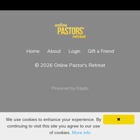
Home
About
Login
Gift a Friend
© 2026 Online Pastor's Retreat
Powered by Kajabi
We use cookies to enhance your experience. By
✖
continuing to visit this site you agree to our use
of cookies.
More info