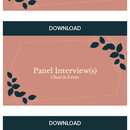
DOWNLOAD
DOWNLOAD