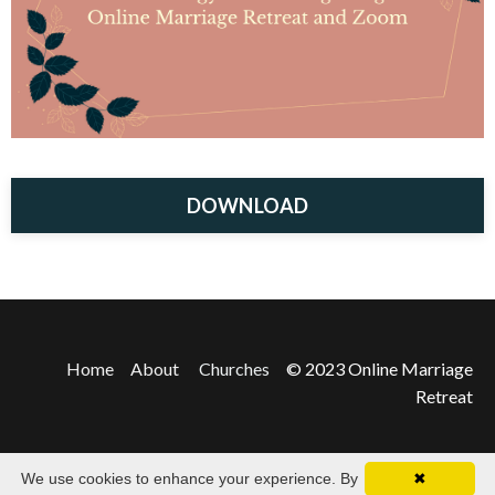
DOWNLOAD
Home
About
Churches
© 2023 Online Marriage
Retreat
We use cookies to enhance your experience. By
✖