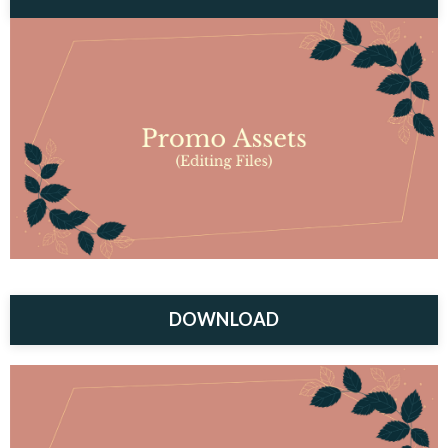
DOWNLOAD