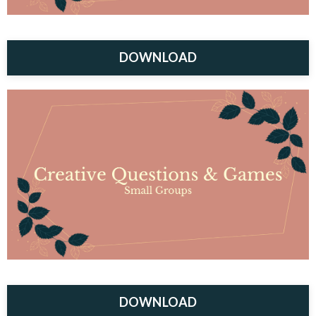
DOWNLOAD
DOWNLOAD