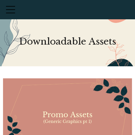
Downloadable Assets