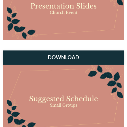
DOWNLOAD