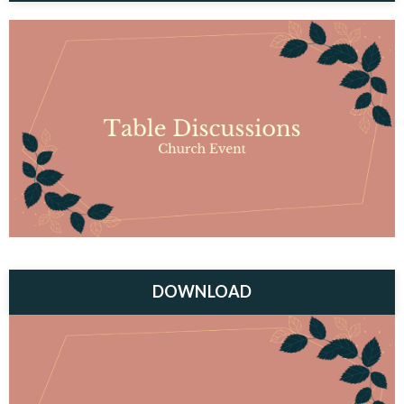
DOWNLOAD