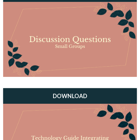
DOWNLOAD