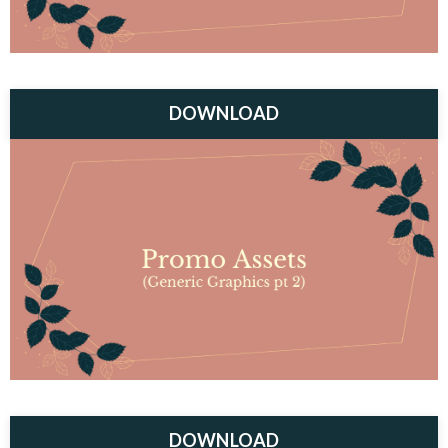
DOWNLOAD
DOWNLOAD