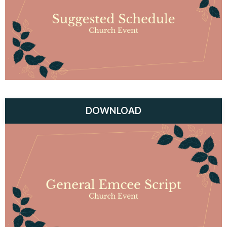
DOWNLOAD