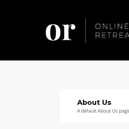
About Us
A default About Us page