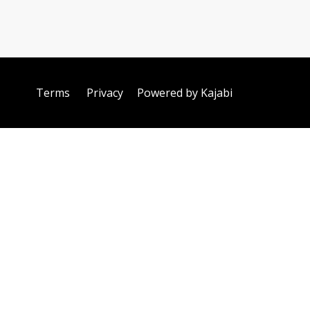
Terms
Privacy
Powered by Kajabi