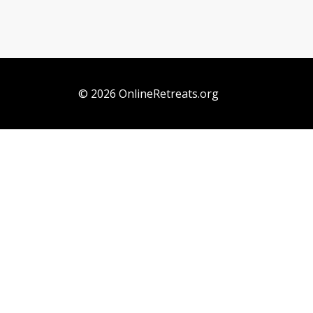
© 2026 OnlineRetreats.org