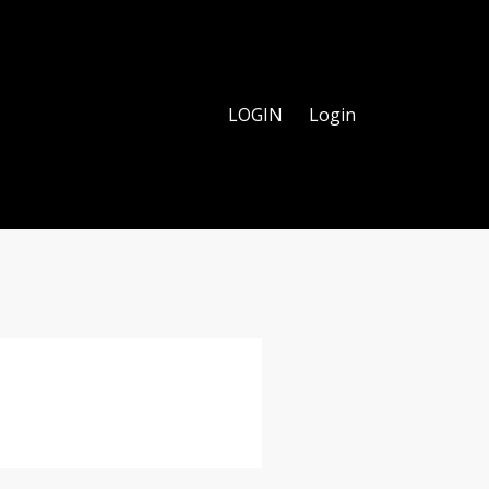
LOGIN
Login