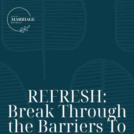
REFRESH:
Break Through
the Barriers To