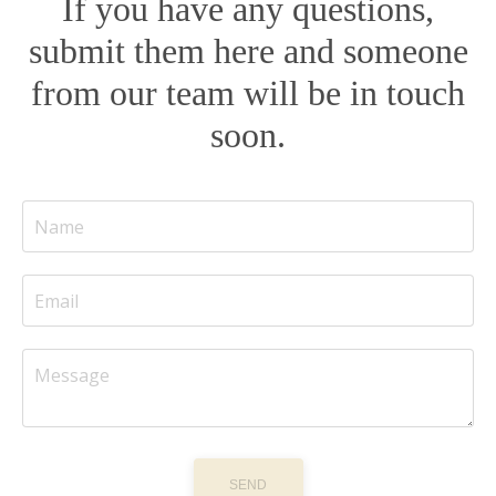
If you have any questions,
submit them here and someone
from our team will be in touch
soon.
SEND