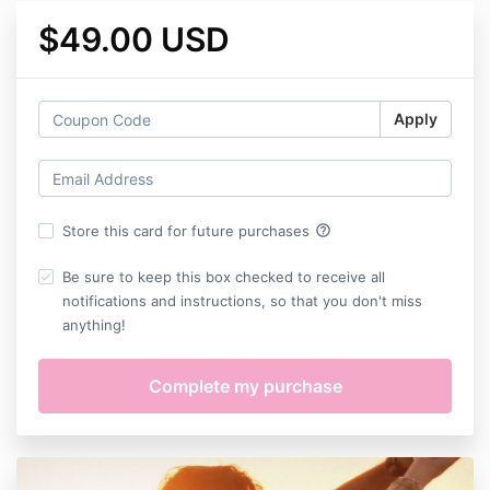
$49.00 USD
Apply
help_outline
Store this card for future purchases
Be sure to keep this box checked to receive all
notifications and instructions, so that you don't miss
anything!