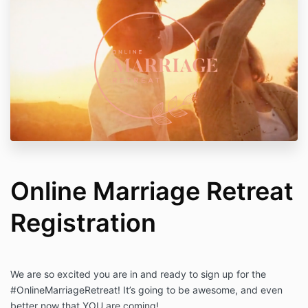
Online Marriage Retreat
Registration
We are so excited you are in and ready to sign up for the
#OnlineMarriageRetreat! It’s going to be awesome, and even
better now that YOU are coming!