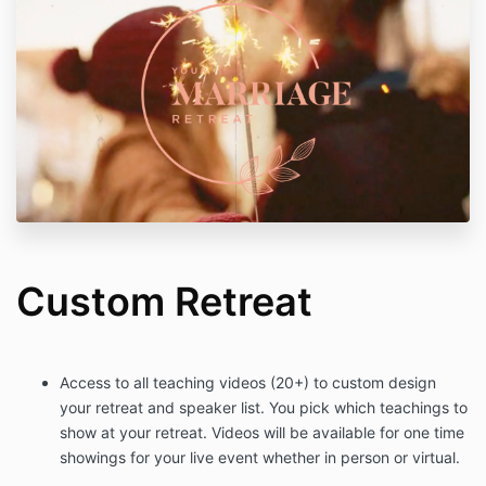
Custom Retreat
Access to all teaching videos (20+) to custom design
your retreat and speaker list. You pick which teachings to
show at your retreat. Videos will be available for one time
showings for your live event whether in person or virtual.