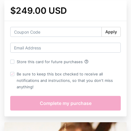
$249.00 USD
Apply
help_outline
Store this card for future purchases
Be sure to keep this box checked to receive all
notifications and instructions, so that you don't miss
anything!