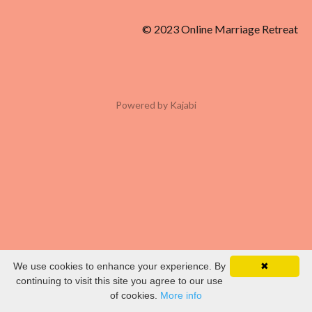
© 2023 Online Marriage Retreat
Powered by Kajabi
We use cookies to enhance your experience. By
✖
continuing to visit this site you agree to our use
of cookies.
More info