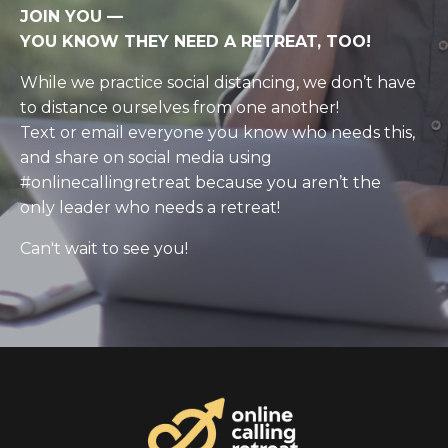
JOIN YOU
—
YOU KNOW THEY NEED A RETREAT, TOO!
While we practice social distancing, we don’t have
to distance ourselves from one another!
Text or email everyone you know who needs this,
and share on social media using
#onlinecallingretreat because you aren’t the
only leader who needs a retreat!
Can't wait to see you!