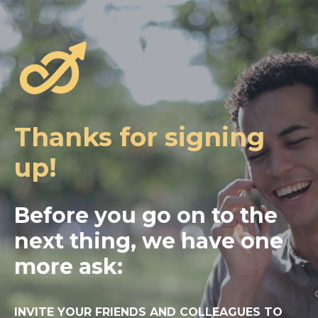
Thanks for signing
up!
Before you go on to the
next thing, we have one
more ask:
INVITE YOUR FRIENDS AND COLLEAGUES TO