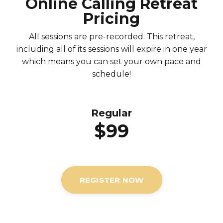
Online Calling Retreat
Pricing
All sessions are pre-recorded. This retreat,
including all of its sessions will expire in one year
which means you can set your own pace and
schedule!
Regular
$99
REGISTER NOW