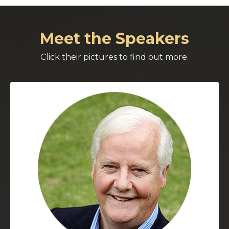
Meet the Speakers
Click their pictures to find out more.