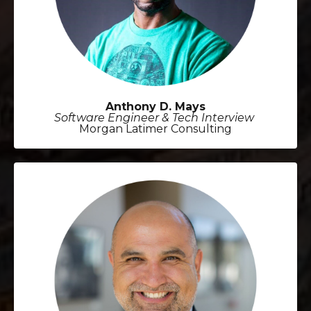
Anthony D. Mays
Software Engineer & Tech Interview
Morgan Latimer Consulting