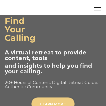
Find
Your
Calling
A virtual retreat to provide
content, tools
and insights to help you find
your calling.
20+ Hours of Content. Digital Retreat Guide.
Authentic Community.
LEARN MORE