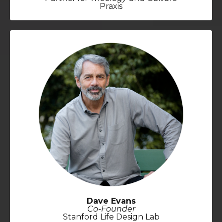
Praxis
Dave Evans
Co-Founder
Stanford Life Design Lab