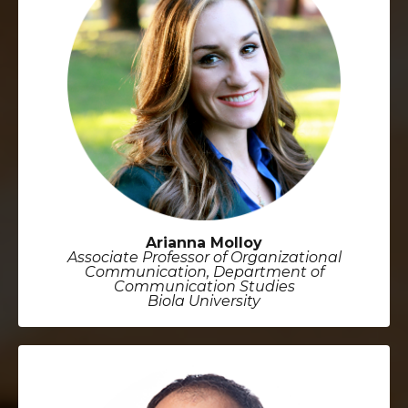
Arianna Molloy
Associate Professor of Organizational
Communication, Department of
Communication Studies
Biola University