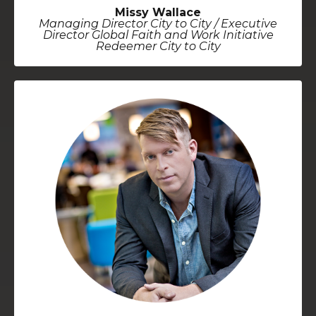
Missy Wallace
Managing Director City to City / Executive
Director Global Faith and Work Initiative
Redeemer City to City