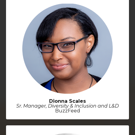
Dionna Scales
Sr. Manager, Diversity & Inclusion and L&D
BuzzFeed