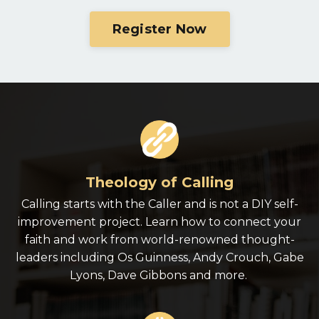
Register Now
Theology of Calling
Calling starts with the Caller and is not a DIY self-
improvement project. Learn how to connect your
faith and work from world-renowned thought-
leaders including Os Guinness, Andy Crouch, Gabe
Lyons, Dave Gibbons and more.