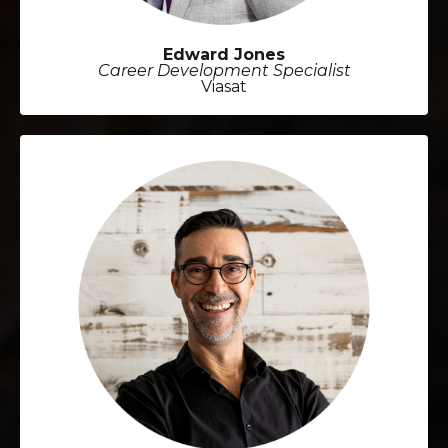
Edward Jones
Career Development Specialist
Viasat