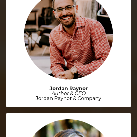
Jordan Raynor
Author & CEO
Jordan Raynor & Company