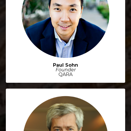
Paul Sohn
Founder
QARA