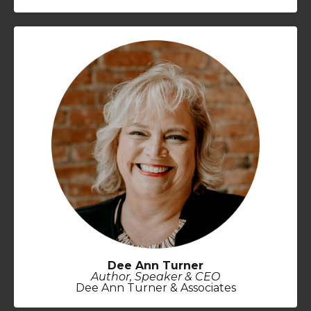
Dee Ann Turner
Author, Speaker & CEO
Dee Ann Turner & Associates