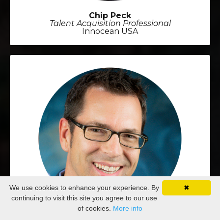
Chip Peck
Talent Acquisition Professional
Innocean USA
We use cookies to enhance your experience. By
✖
continuing to visit this site you agree to our use
of cookies.
More info