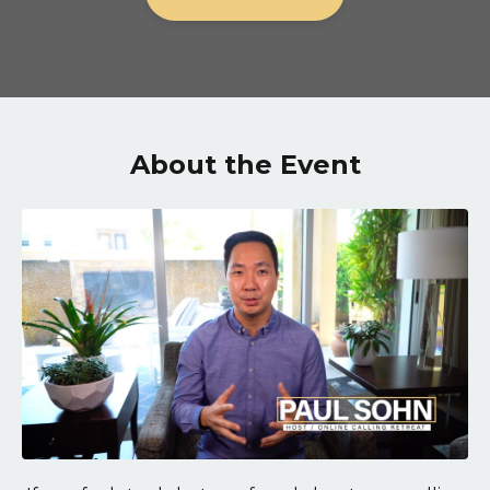
About the Event