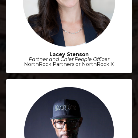
Lacey Stenson
Partner and Chief People Officer
NorthRock Partners or NorthRock X