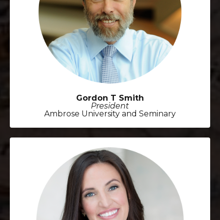
Gordon T Smith
President
Ambrose University and Seminary