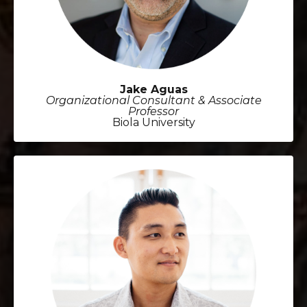
Jake Aguas
Organizational Consultant & Associate
Professor
Biola University