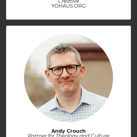
Creative
YOHAUS.ORG
Andy Crouch
Partner for Theology and Culture