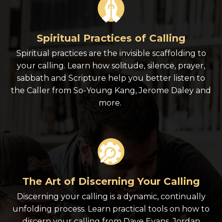
Spiritual Practices of Calling
Spiritual practices are the invisible scaffolding to
your calling. Learn how solitude, silence, prayer,
sabbath and Scripture help you better listen to
the Caller from So-Young Kang, Jerome Daley and
more.
The Art of Discerning Your Calling
Discerning your calling is a dynamic, continually
unfolding process. Learn practical tools on how to
discern your calling from Dave Evans, Jordan