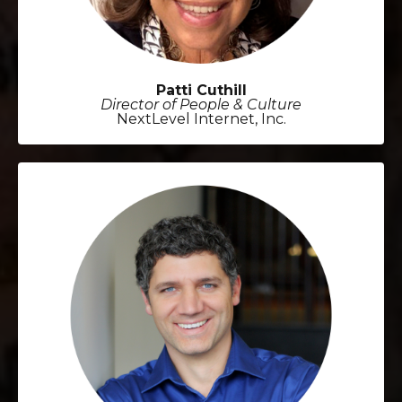
Patti Cuthill
Director of People & Culture
NextLevel Internet, Inc.