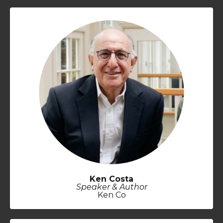
Ken Costa
Speaker & Author
Ken Co