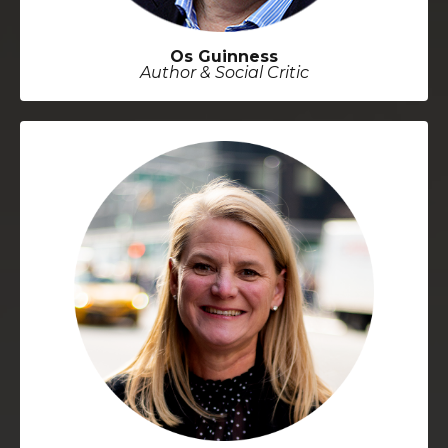
Os Guinness
Author & Social Critic