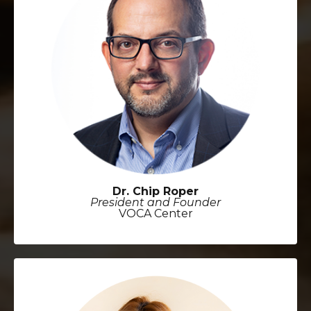
Dr. Chip Roper
President and Founder
VOCA Center