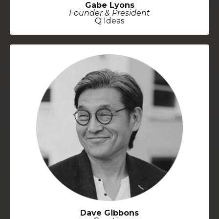
Gabe Lyons
Founder & President
Q Ideas
Dave Gibbons