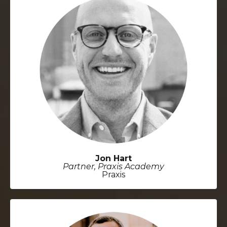
Jon Hart
Partner, Praxis Academy
Praxis