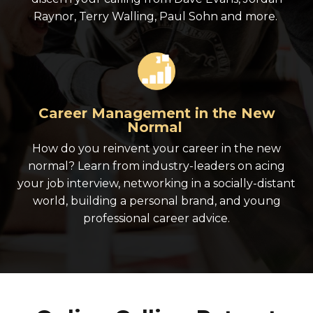
Raynor, Terry Walling, Paul Sohn and more.
Career Management in the New
Normal
How do you reinvent your career in the new
normal? Learn from industry-leaders on acing
your job interview, networking in a socially-distant
world, building a personal brand, and young
professional career advice.