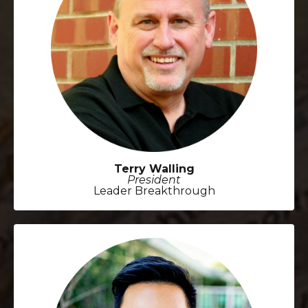
Terry Walling
President
Leader Breakthrough