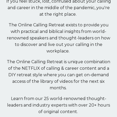
If you feel stuck, lost, confused about your calling
and career in the middle of the pandemic, you're
at the right place.
The Online Calling Retreat exists to provide you
with practical and biblical insights from world-
renowned speakers and thought-leaders on how
to discover and live out your calling in the
workplace.
The Online Calling Retreat is unique combination
of the NETFLIX of calling & career content and a
DIY retreat style where you can get on-demand
access of the library of videos for the next six
months.
Learn from our 25 world-renowned thought-
leaders and industry experts with over 20+ hours
of original content.