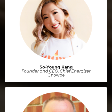
So-Young Kang
Founder and CEO, Chief Energizer
Gnowbe