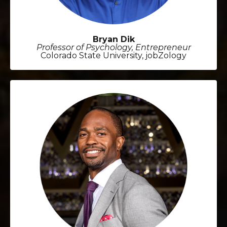
Bryan Dik
Professor of Psychology, Entrepreneur
Colorado State University, jobZology