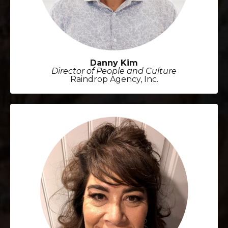
Danny Kim
Director of People and Culture
Raindrop Agency, Inc.