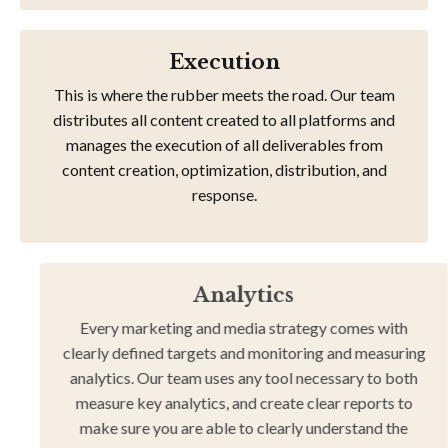
Execution
This is where the rubber meets the road. Our team
distributes all content created to all platforms and
manages the execution of all deliverables from
content creation, optimization, distribution, and
response.
Analytics
Every marketing and media strategy comes with
clearly defined targets and monitoring and measuring
analytics. Our team uses any tool necessary to both
measure key analytics, and create clear reports to
make sure you are able to clearly understand the