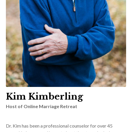
Kim Kimberling
Host of Online Marriage Retreat
Dr. Kim has been a professional counselor for over 45