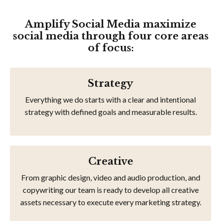
Amplify Social Media maximize
social media through four core areas
of focus:
Strategy
Everything we do starts with a clear and intentional
strategy with defined goals and measurable results.
Creative
From graphic design, video and audio production, and
copywriting our team is ready to develop all creative
assets necessary to execute every marketing strategy.