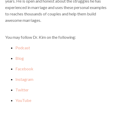
years. He is open and honest about the struggles he has
experienced in marriage and uses these personal examples
to reaches thousands of couples and help them build
awesome marriages.
You may follow Dr. Kim on the following:
Podcast
Blog
Facebook
Instagram
Twitter
YouTube