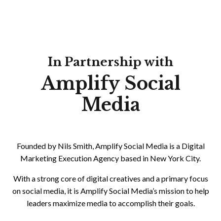
In Partnership with
Amplify Social
Media
Founded by Nils Smith, Amplify Social Media is a Digital
Marketing Execution Agency based in New York City.
With a strong core of digital creatives and a primary focus
on social media, it is Amplify Social Media’s mission to help
leaders maximize media to accomplish their goals.