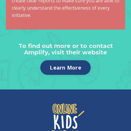
create clear reports to make sure you are able to
clearly understand the effectiveness of every
initiative.
To find out more or to contact
Amplify, visit their website
Learn More