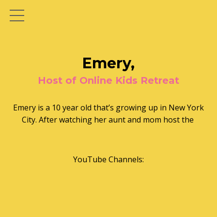
Emery,
Host of Online Kids Retreat
Emery is a 10 year old that’s growing up in New York
City. After watching her aunt and mom host the
YouTube Channels: