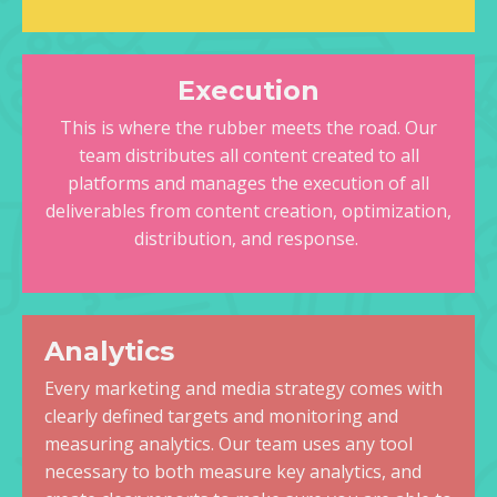
Execution
This is where the rubber meets the road. Our
team distributes all content created to all
platforms and manages the execution of all
deliverables from content creation, optimization,
distribution, and response.
Analytics
Every marketing and media strategy comes with
clearly defined targets and monitoring and
measuring analytics. Our team uses any tool
necessary to both measure key analytics, and