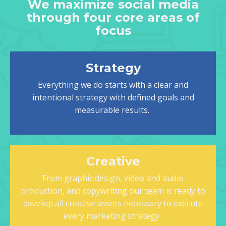
We maximize social media
through four core areas of
focus
Strategy
Everything we do starts with a clear and
intentional strategy with defined goals and
measurable results.
Creative
From graphic design, video and audio
production, and copywriting our team is ready to
develop all creative assets necessary to execute
every marketing strategy.