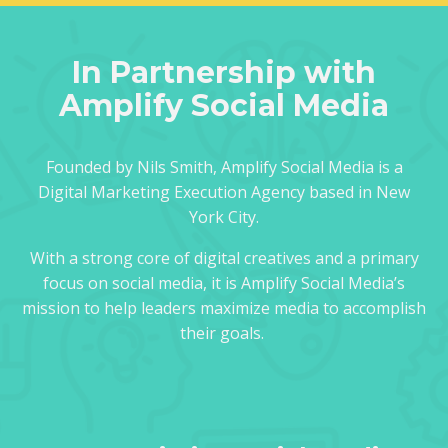
In Partnership with
Amplify Social Media
Founded by Nils Smith, Amplify Social Media is a
Digital Marketing Execution Agency based in New
York City.
With a strong core of digital creatives and a primary
focus on social media, it is Amplify Social Media’s
mission to help leaders maximize media to accomplish
their goals.